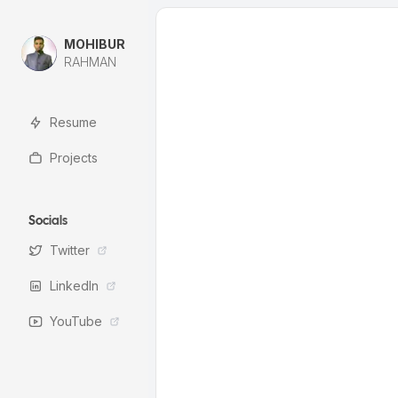
MOHIBUR
RAHMAN
Resume
Projects
Socials
Twitter
LinkedIn
YouTube