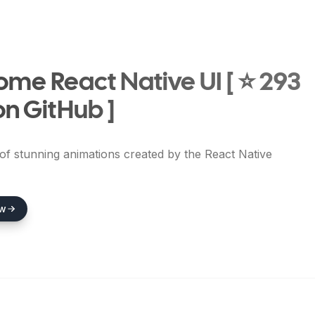
me React Native UI [ ⭐ 293
on GitHub ]
 of stunning animations created by the React Native
ew