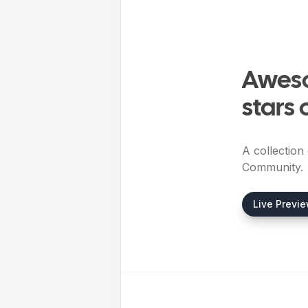
Aweso
stars 
A collection
Community.
Live Previ