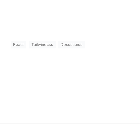
React
Tailwindcss
Docusaurus